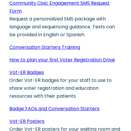
Community Civic Engagement SMS Request
Form
Request a personalized SMS package with
language and sequencing guidance. Texts can
be provided in English or Spanish.
Conversation Starters Training
How to plan your first Voter Registration Drive
Vot-ER Badges
Order Vot-ER badges for your staff to use to
share voter registration and education
resources with their patients
Badge FAQs and Conversation Starters
Vot-ER Posters
Order Vot-ER posters for your waiting room and