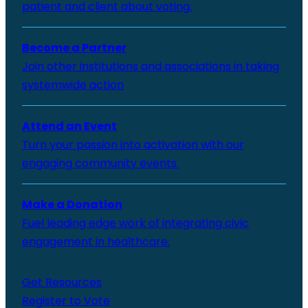
patient and client about voting.
Become a Partner
Join other institutions and associations in taking
systemwide action
Attend an Event
Turn your passion into activation with our
engaging community events.
Make a Donation
Fuel leading edge work of integrating civic
engagement in healthcare.
Get Resources
Register to Vote