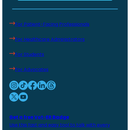
For Patient-Facing Professionals
For Healthcare Administrators
For Students
For Advocates
Get a free Vot-ER Badge
Use this fast and easy tool to talk with every