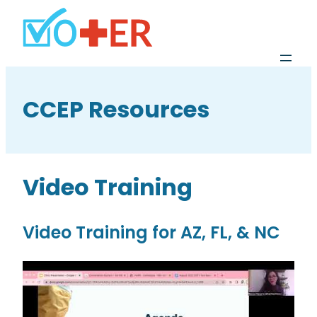
CCEP Resources
Video Training
Video Training for AZ, FL, & NC