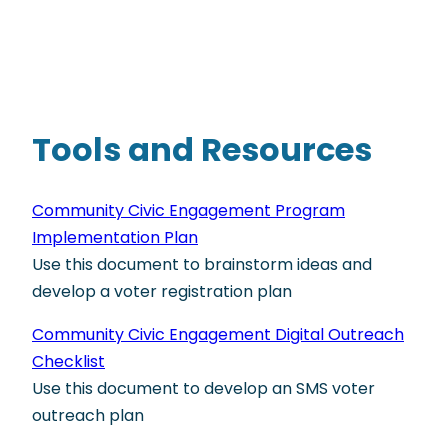
Tools and Resources
Community Civic Engagement Program
Implementation Plan
Use this document to brainstorm ideas and
develop a voter registration plan
Community Civic Engagement Digital Outreach
Checklist
Use this document to develop an SMS voter
outreach plan