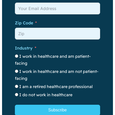
Zip Code
Industry
I work in healthcare and am patient-
facing
I work in healthcare and am not patient-
facing
I am a retired healthcare professional
I do not work in healthcare
Subscribe