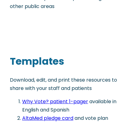
other public areas
Templates
Download, edit, and print these resources to
share with your staff and patients
Why Vote? patient 1-pager
available in
English and Spanish
AltaMed pledge card
and vote plan