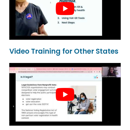
Video Training for Other States