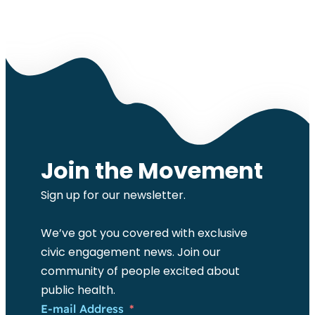
Join the Movement
Sign up for our newsletter.
We’ve got you covered with exclusive
civic engagement news. Join our
community of people excited about
public health.
E-mail Address