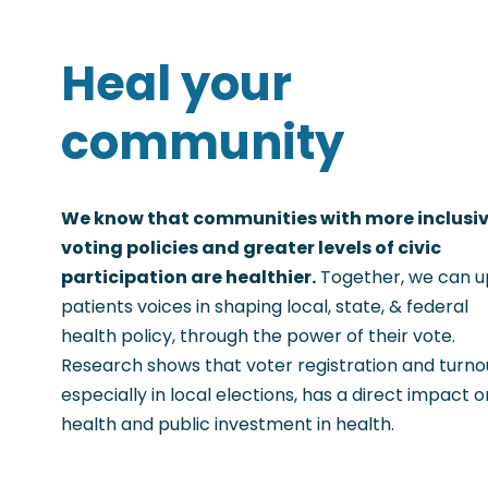
Heal your
community
We know that communities with more inclusi
voting policies and greater levels of civic
participation are healthier.
Together, we can up
patients voices in shaping local, state, & federal
health policy, through the power of their vote.
Research shows that voter registration and turno
especially in local elections, has a direct impact o
health and public investment in health.