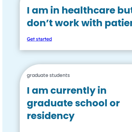
I am in healthcare bu
don’t work with patie
Get started
graduate students
I am currently in
graduate school or
residency