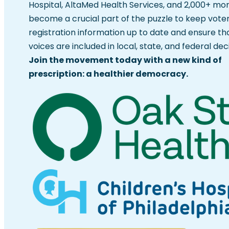
Hospital, AltaMed Health Services, and 2,000+ mo
become a crucial part of the puzzle to keep vote
registration information up to date and ensure th
voices are included in local, state, and federal deci
Join the movement today with a new kind of
prescription: a healthier democracy.