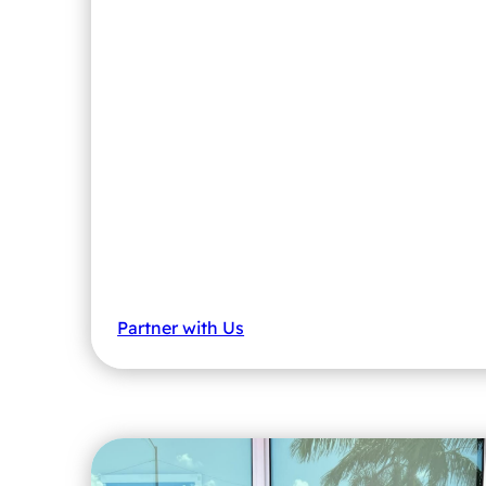
Partner with Us