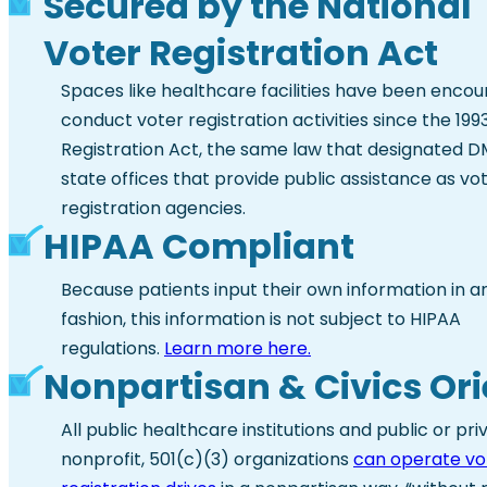
Secured by the National
Voter Registration Act
Spaces like healthcare facilities have been enco
conduct voter registration activities since the 199
Registration Act, the same law that designated 
state offices that provide public assistance as vo
registration agencies.
HIPAA Compliant
Because patients input their own information in a
fashion, this information is not subject to HIPAA
regulations.
Learn more here.
Nonpartisan & Civics Or
All public healthcare institutions and public or pri
nonprofit, 501(c)(3) organizations
can operate vo