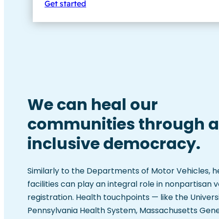
Get started
We can heal our
communities through 
inclusive democracy.
Similarly to the Departments of Motor Vehicles, 
facilities can play an integral role in nonpartisan 
registration. Health touchpoints — like the Univers
Pennsylvania Health System, Massachusetts Gene