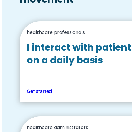
healthcare professionals
I interact with patient
on a daily basis
Get started
healthcare administrators