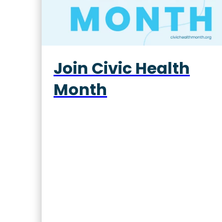
Join Civic Health
Month