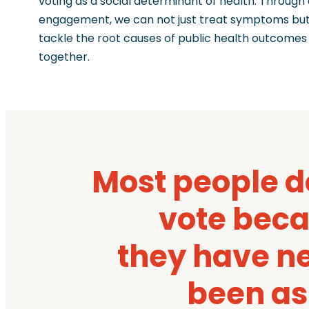
voting as a social determinant of health. Through 
engagement, we can not just treat symptoms bu
tackle the root causes of public health outcomes
together.
Most people d
vote bec
they have n
been a