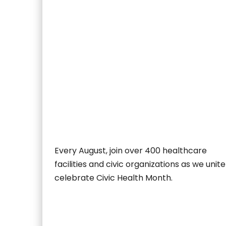
Every August, join over 400 healthcare
facilities and civic organizations as we unite
celebrate Civic Health Month.