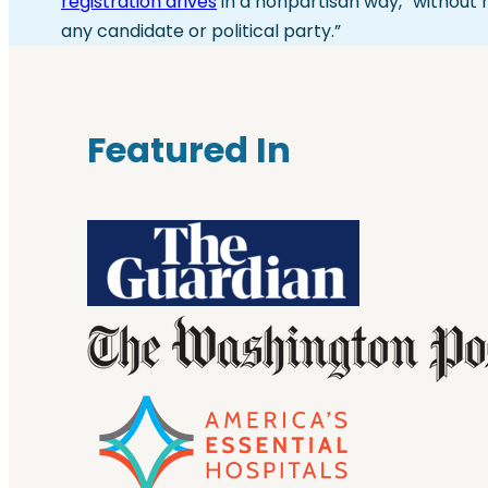
registration drives
in a nonpartisan way, “without 
any candidate or political party.”
Featured In