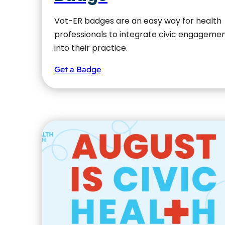
Vot-ER badges are an easy way for health
professionals to integrate civic engageme
into their practice.
Get a Badge