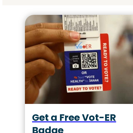
Get a Free Vot-ER
Badge