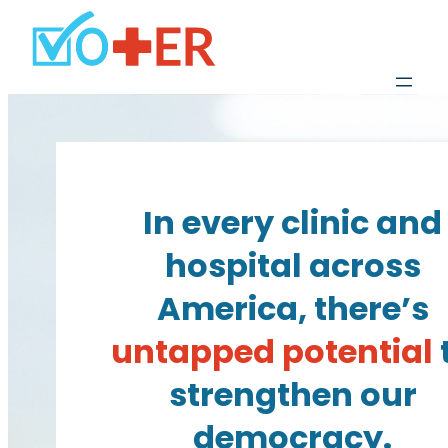
In every clinic and
hospital across
America, there’s
untapped potential
strengthen our
democracy.