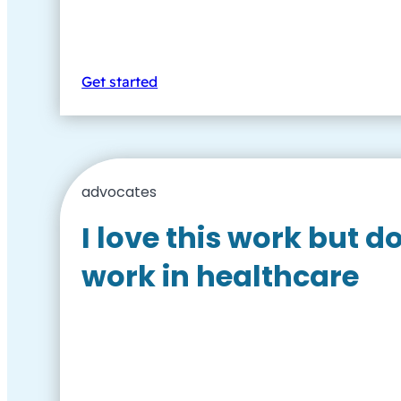
Get started
advocates
I love this work but d
work in healthcare