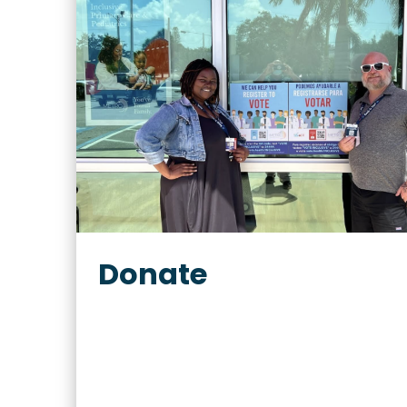
Donate