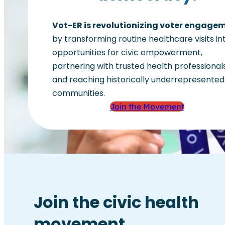
Vot-ER is revolutionizing voter engage
by transforming routine healthcare visits in
opportunities for civic empowerment,
partnering with trusted health professionals
and reaching historically underrepresented
communities.
Join the Movement
Join the civic health
movement