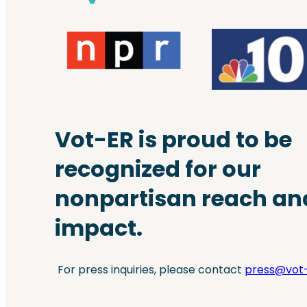
Vot-ER is proud to be
recognized for our
nonpartisan reach an
impact.
For press inquiries, please contact
press@vot-