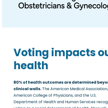
Voting impacts o
health
80% of health outcomes are determined bey
clinical walls.
The American Medical Association,
American College of Physicians, and the U.S.
Department of Health and Human Services recog