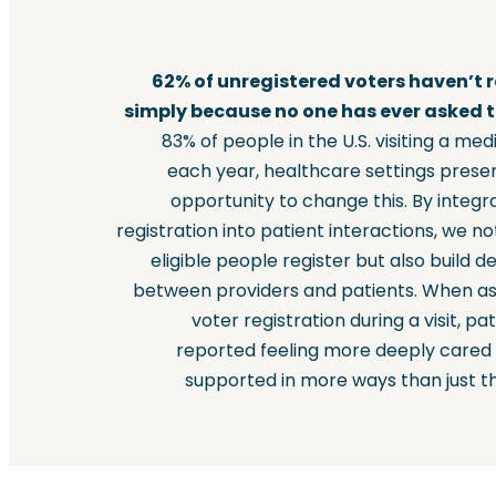
62% of unregistered voters haven’t 
simply because no one has ever asked 
83% of people in the U.S. visiting a medi
each year, healthcare settings prese
opportunity to change this. By integr
registration into patient interactions, we no
eligible people register but also build d
between providers and patients. When a
voter registration during a visit, pa
reported feeling more deeply cared
supported in more ways than just th