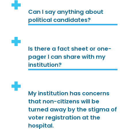
Can I say anything about
political candidates?
Is there a fact sheet or one-
pager I can share with my
institution?
My institution has concerns
that non-citizens will be
turned away by the stigma of
voter registration at the
hospital.