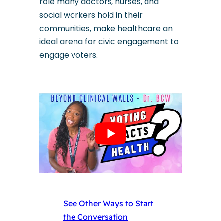
role many doctors, nurses, and
social workers hold in their
communities, make healthcare an
ideal arena for civic engagement to
engage voters.
See Other Ways to Start
the Conversation