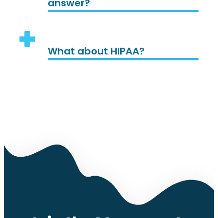
answer?
What about HIPAA?