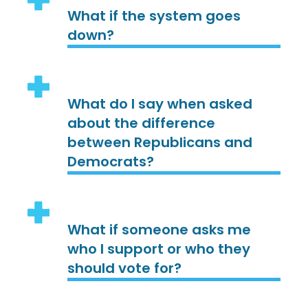
What if the system goes
down?
What do I say when asked
about the difference
between Republicans and
Democrats?
What if someone asks me
who I support or who they
should vote for?