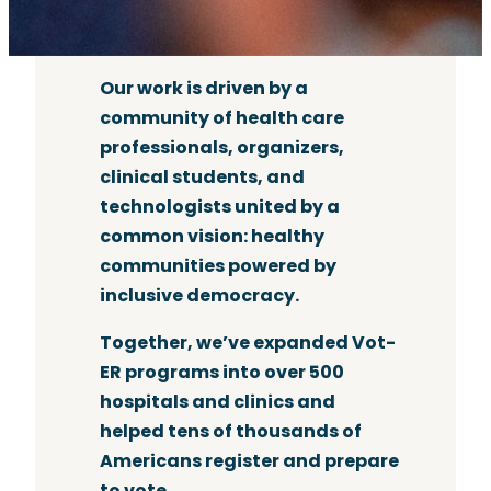
Our work is driven by a
community of health care
professionals, organizers,
clinical students, and
technologists united by a
common vision: healthy
communities powered by
inclusive democracy.
Together, we’ve expanded Vot-
ER programs into over 500
hospitals and clinics and
helped tens of thousands of
Americans register and prepare
to vote.