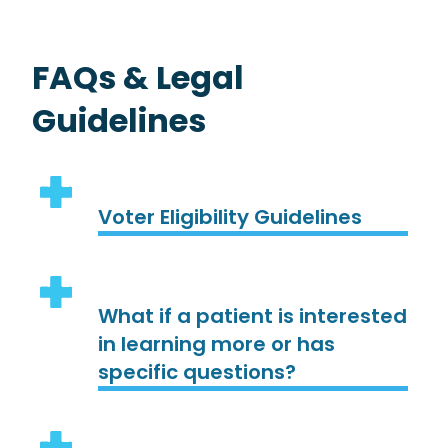
FAQs & Legal
Guidelines
Voter Eligibility Guidelines
What if a patient is interested
in learning more or has
specific questions?