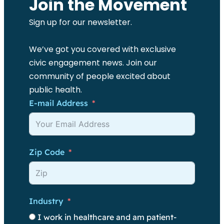
Join the Movement
Sign up for our newsletter.
We’ve got you covered with exclusive
civic engagement news. Join our
community of people excited about
public health.
E-mail Address
Zip Code
Industry
I work in healthcare and am patient-