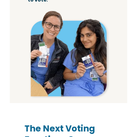
The Next Voting