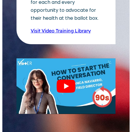
for each and every
opportunity to advocate for
their health at the ballot box.
Visit Video Training Library