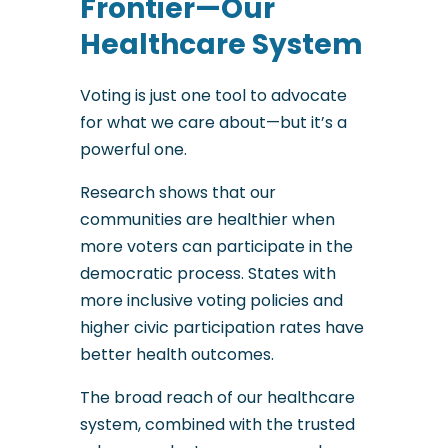
Frontier—Our
Healthcare System
Voting is just one tool to advocate
for what we care about—but it’s a
powerful one.
Research shows that our
communities are healthier when
more voters can participate in the
democratic process. States with
more inclusive voting policies and
higher civic participation rates have
better health outcomes.
The broad reach of our healthcare
system, combined with the trusted