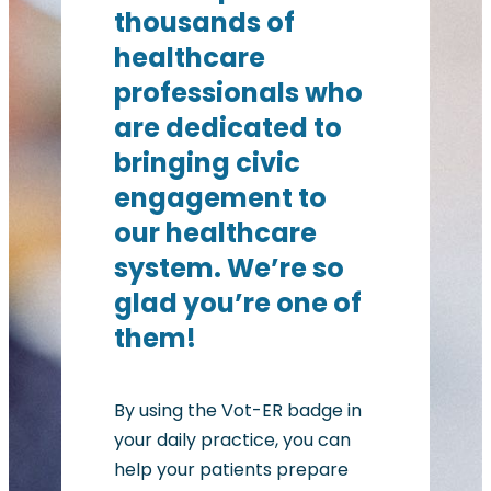
thousands of
healthcare
professionals who
are dedicated to
bringing civic
engagement to
our healthcare
system. We’re so
glad you’re one of
them!
By using the Vot-ER badge in
your daily practice, you can
help your patients prepare