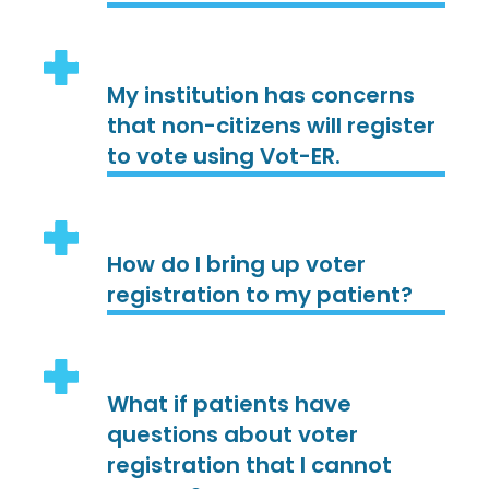
My institution has concerns
that non-citizens will register
to vote using Vot-ER.
How do I bring up voter
registration to my patient?
What if patients have
questions about voter
registration that I cannot