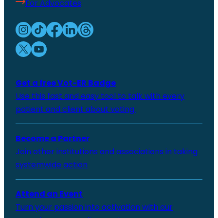
For Advocates
Get a free Vot-ER Badge
Use this fast and easy tool to talk with every
patient and client about voting.
Become a Partner
Join other institutions and associations in taking
systemwide action
Attend an Event
Turn your passion into activation with our