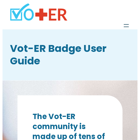
Vot-ER Badge User
Guide
The Vot-ER
community is
made up of tens of