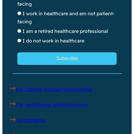
facing
I work in healthcare and am not patient-
facing
I am a retired healthcare professional
I do not work in healthcare
Subscribe
For Patient-Facing Professionals
For Healthcare Administrators
For Students