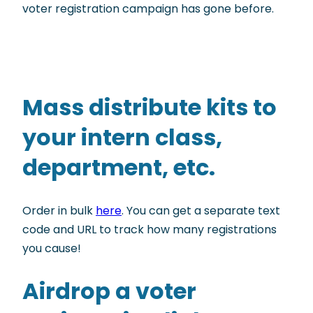
voter registration campaign has gone before.
Mass distribute kits to
your intern class,
department, etc.
Order in bulk
here
. You can get a separate text
code and URL to track how many registrations
you cause!
Airdrop a voter