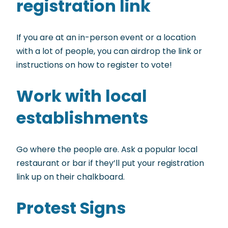
registration link
If you are at an in-person event or a location
with a lot of people, you can airdrop the link or
instructions on how to register to vote!
Work with local
establishments
Go where the people are. Ask a popular local
restaurant or bar if they’ll put your registration
link up on their chalkboard.
Protest Signs