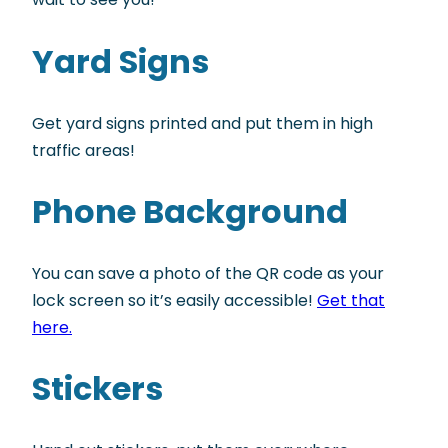
Yard Signs
Get yard signs printed and put them in high
traffic areas!
Phone Background
You can save a photo of the QR code as your
lock screen so it’s easily accessible!
Get that
here.
Stickers