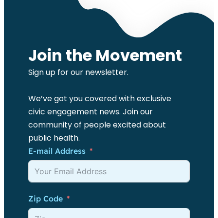
Join the Movement
Sign up for our newsletter.
We’ve got you covered with exclusive
civic engagement news. Join our
community of people excited about
public health.
E-mail Address
Zip Code