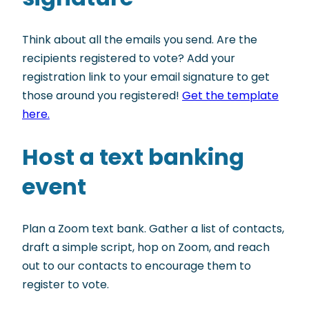
Think about all the emails you send. Are the
recipients registered to vote? Add your
registration link to your email signature to get
those around you registered!
Get the template
here.
Host a text banking
event
Plan a Zoom text bank. Gather a list of contacts,
draft a simple script, hop on Zoom, and reach
out to our contacts to encourage them to
register to vote.