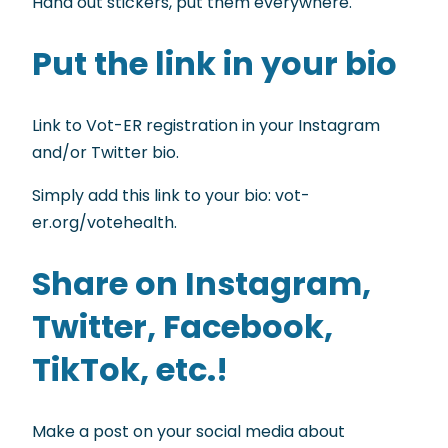
Hand out stickers, put them everywhere.
Put the link in your bio
Link to Vot-ER registration in your Instagram
and/or Twitter bio.
Simply add this link to your bio: vot-
er.org/votehealth.
Share on Instagram,
Twitter, Facebook,
TikTok, etc.!
Make a post on your social media about