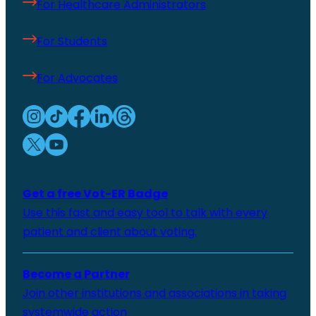
For Healthcare Administrators
For Students
For Advocates
Get a free Vot-ER Badge
Use this fast and easy tool to talk with every
patient and client about voting.
Become a Partner
Join other institutions and associations in taking
systemwide action