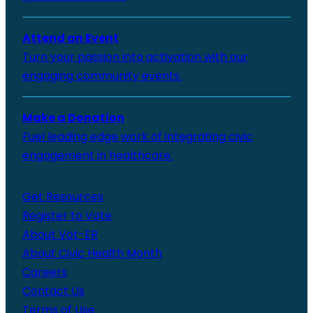
Attend an Event
Turn your passion into activation with our
engaging community events.
Make a Donation
Fuel leading edge work of integrating civic
engagement in healthcare.
Get Resources
Register to Vote
About Vot-ER
About Civic Health Month
Careers
Contact Us
Terms of Use