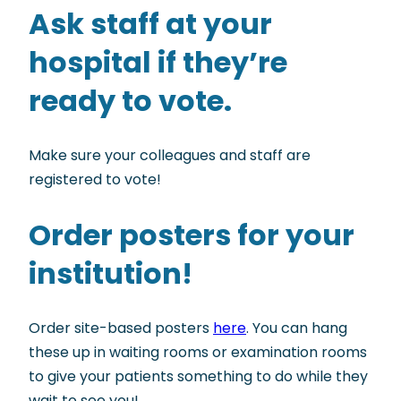
Ask staff at your
hospital if they’re
ready to vote.
Make sure your colleagues and staff are
registered to vote!
Order posters for your
institution!
Order site-based posters
here
. You can hang
these up in waiting rooms or examination rooms
to give your patients something to do while they
wait to see you!