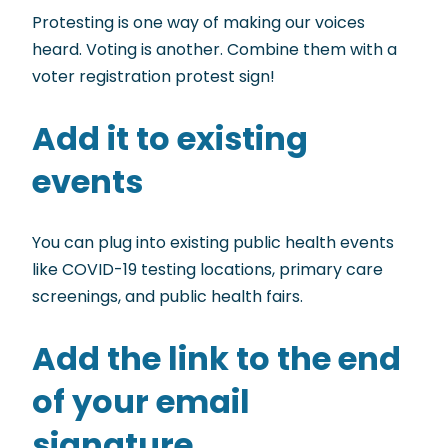
Protesting is one way of making our voices
heard. Voting is another. Combine them with a
voter registration protest sign!
Add it to existing
events
You can plug into existing public health events
like COVID-19 testing locations, primary care
screenings, and public health fairs.
Add the link to the end
of your email
signature