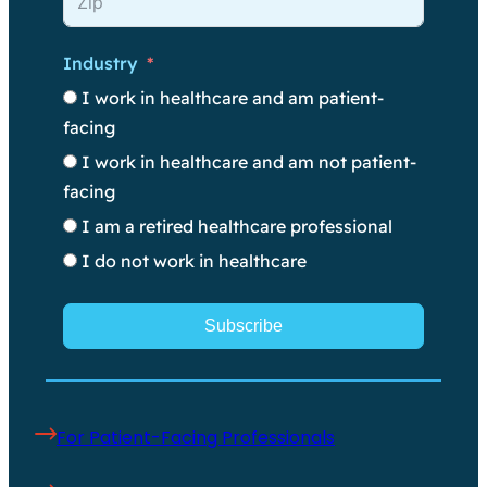
Industry
I work in healthcare and am patient-
facing
I work in healthcare and am not patient-
facing
I am a retired healthcare professional
I do not work in healthcare
Subscribe
For Patient-Facing Professionals