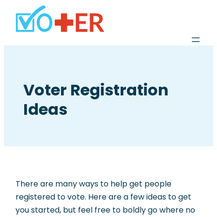
Voter Registration
Ideas
There are many ways to help get people
registered to vote. Here are a few ideas to get
you started, but feel free to boldly go where no