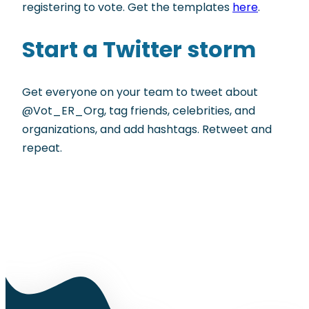
registering to vote. Get the templates
here
.
Start a Twitter storm
Get everyone on your team to tweet about
@Vot_ER_Org, tag friends, celebrities, and
organizations, and add hashtags. Retweet and
repeat.