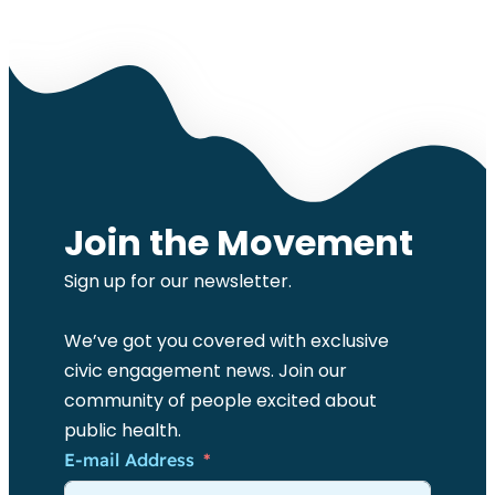
Join the Movement
Sign up for our newsletter.
We’ve got you covered with exclusive
civic engagement news. Join our
community of people excited about
public health.
E-mail Address