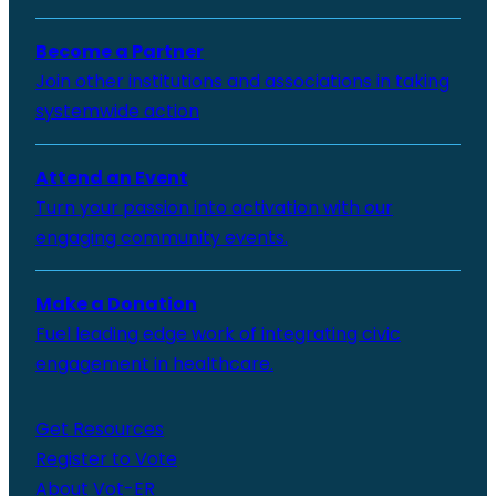
Become a Partner
Join other institutions and associations in taking
systemwide action
Attend an Event
Turn your passion into activation with our
engaging community events.
Make a Donation
Fuel leading edge work of integrating civic
engagement in healthcare.
Get Resources
Register to Vote
About Vot-ER