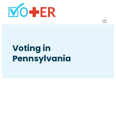
Voting in
Pennsylvania