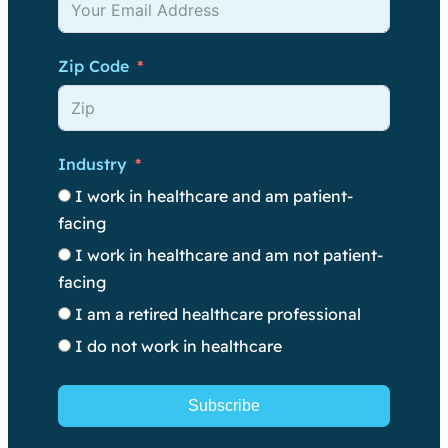
Zip Code
Industry
I work in healthcare and am patient-
facing
I work in healthcare and am not patient-
facing
I am a retired healthcare professional
I do not work in healthcare
Subscribe