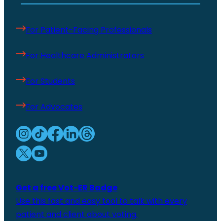
For Patient-Facing Professionals
For Healthcare Administrators
For Students
For Advocates
Get a free Vot-ER Badge
Use this fast and easy tool to talk with every
patient and client about voting.