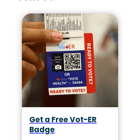
Get a Free Vot-ER
Badge