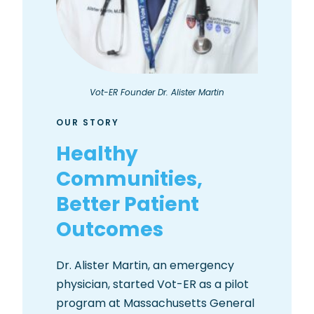
Vot-ER Founder Dr. Alister Martin
OUR STORY
Healthy
Communities,
Better Patient
Outcomes
Dr. Alister Martin, an emergency
physician, started Vot-ER as a pilot
program at Massachusetts General