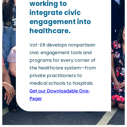
working to
integrate civic
engagement into
healthcare.
Vot-ER develops nonpartisan
civic engagement tools and
programs for every corner of
the healthcare system—from
private practitioners to
medical schools to hospitals.
Get our Downloadable One-
Pager