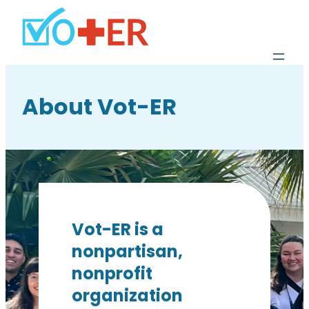
About Vot-ER
Vot-ER is a
nonpartisan,
nonprofit
organization