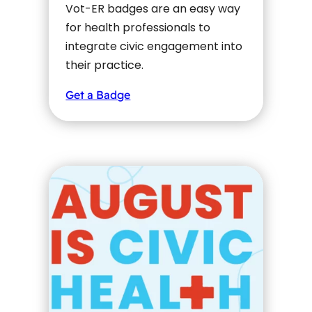
Vot-ER badges are an easy way
for health professionals to
integrate civic engagement into
their practice.
Get a Badge