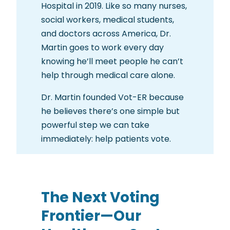
Hospital in 2019. Like so many nurses,
social workers, medical students,
and doctors across America, Dr.
Martin goes to work every day
knowing he’ll meet people he can’t
help through medical care alone.
Dr. Martin founded Vot-ER because
he believes there’s one simple but
powerful step we can take
immediately: help patients vote.
The Next Voting
Frontier—Our