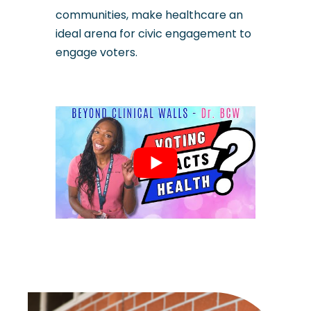
communities, make healthcare an
ideal arena for civic engagement to
engage voters.