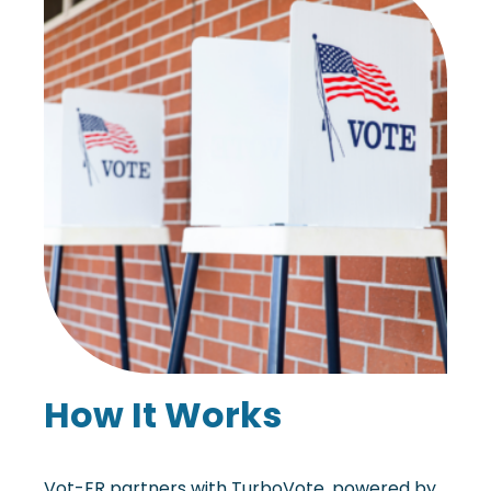
How It Works
Vot-ER partners with TurboVote, powered by