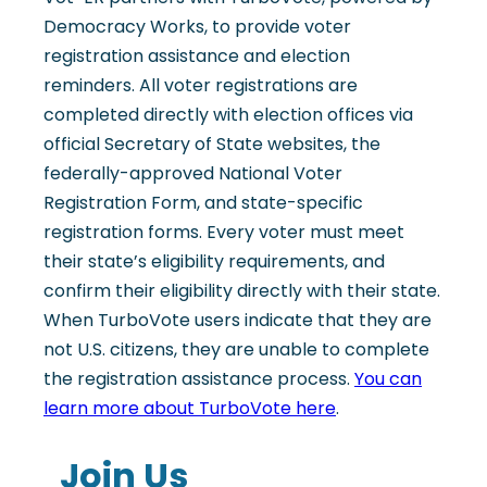
Democracy Works, to provide voter
registration assistance and election
reminders. All voter registrations are
completed directly with election offices via
official Secretary of State websites, the
federally-approved National Voter
Registration Form, and state-specific
registration forms. Every voter must meet
their state’s eligibility requirements, and
confirm their eligibility directly with their state.
When TurboVote users indicate that they are
not U.S. citizens, they are unable to complete
the registration assistance process.
You can
learn more about TurboVote here
.
Join Us