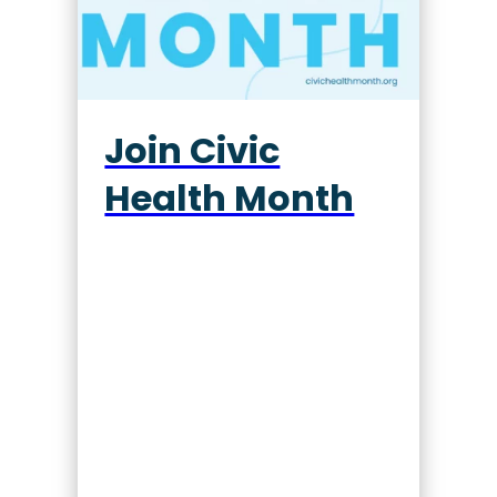
Join Civic
Health Month