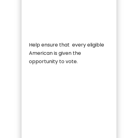
Help ensure that every eligible
American is given the
opportunity to vote.