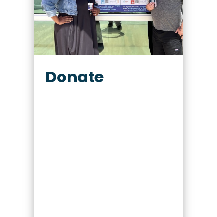
Donate