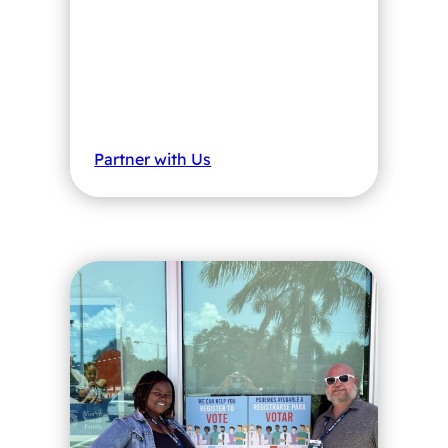
Partner with Us