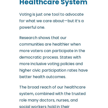
Healthcare System
Voting is just one tool to advocate
for what we care about—but it’s a
powerful one.
Research shows that our
communities are healthier when
more voters can participate in the
democratic process. States with
more inclusive voting policies and
higher civic participation rates have
better health outcomes.
The broad reach of our healthcare
system, combined with the trusted
role many doctors, nurses, and
social workers hold in their