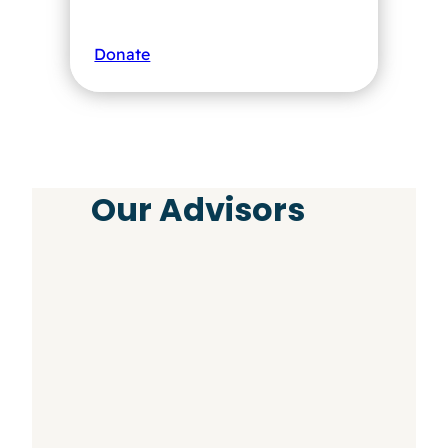
Donate
Our Advisors