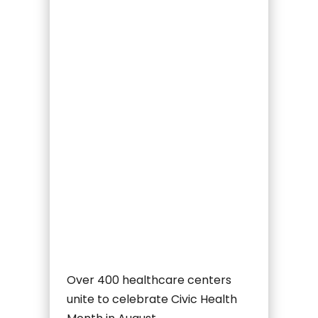
Over 400 healthcare centers
unite to celebrate Civic Health