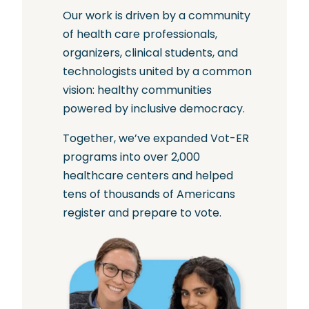
Our work is driven by a community
of health care professionals,
organizers, clinical students, and
technologists united by a common
vision: healthy communities
powered by inclusive democracy.
Together, we’ve expanded Vot-ER
programs into over 2,000
healthcare centers and helped
tens of thousands of Americans
register and prepare to vote.