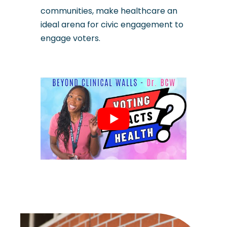
communities, make healthcare an
ideal arena for civic engagement to
engage voters.