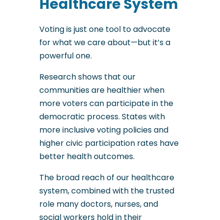
Healthcare System
Voting is just one tool to advocate
for what we care about—but it’s a
powerful one.
Research shows that our
communities are healthier when
more voters can participate in the
democratic process. States with
more inclusive voting policies and
higher civic participation rates have
better health outcomes.
The broad reach of our healthcare
system, combined with the trusted
role many doctors, nurses, and
social workers hold in their