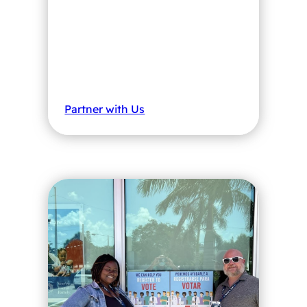
Partner with Us