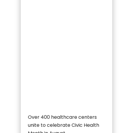
Over 400 healthcare centers
unite to celebrate Civic Health