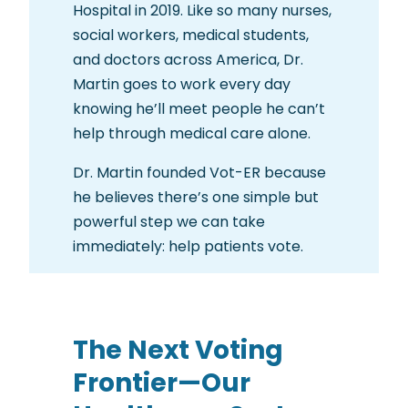
Hospital in 2019. Like so many nurses,
social workers, medical students,
and doctors across America, Dr.
Martin goes to work every day
knowing he’ll meet people he can’t
help through medical care alone.
Dr. Martin founded Vot-ER because
he believes there’s one simple but
powerful step we can take
immediately: help patients vote.
The Next Voting
Frontier—Our