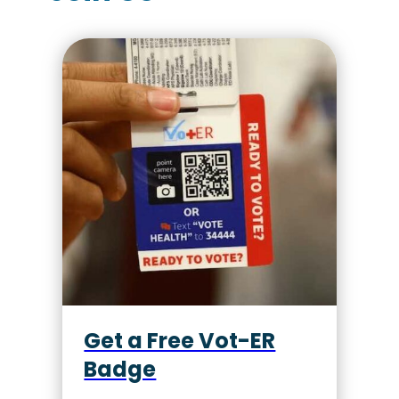
Get a Free Vot-ER
Badge