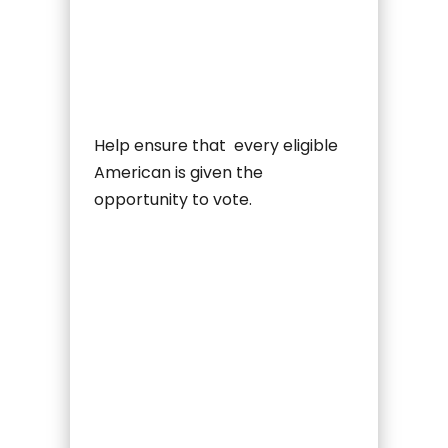
Help ensure that every eligible
American is given the
opportunity to vote.