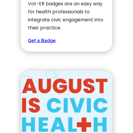
Vot-ER badges are an easy way
for health professionals to
integrate civic engagement into
their practice.
Get a Badge