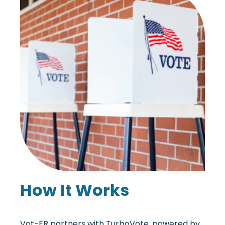
How It Works
Vot-ER partners with TurboVote, powered by