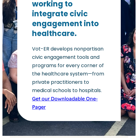
working to
integrate civic
engagement into
healthcare.
Vot-ER develops nonpartisan
civic engagement tools and
programs for every corner of
the healthcare system—from
private practitioners to
medical schools to hospitals.
Get our Downloadable One-
Pager