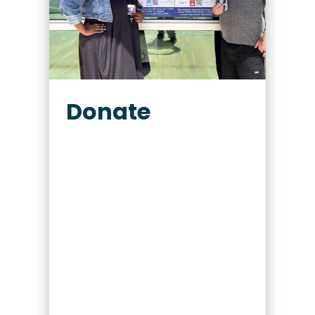
Donate