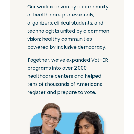
Our work is driven by a community
of health care professionals,
organizers, clinical students, and
technologists united by a common
vision: healthy communities
powered by inclusive democracy.
Together, we’ve expanded Vot-ER
programs into over 2,000
healthcare centers and helped
tens of thousands of Americans
register and prepare to vote.