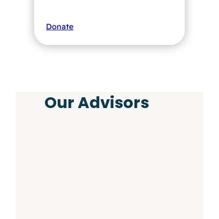
Donate
Our Advisors