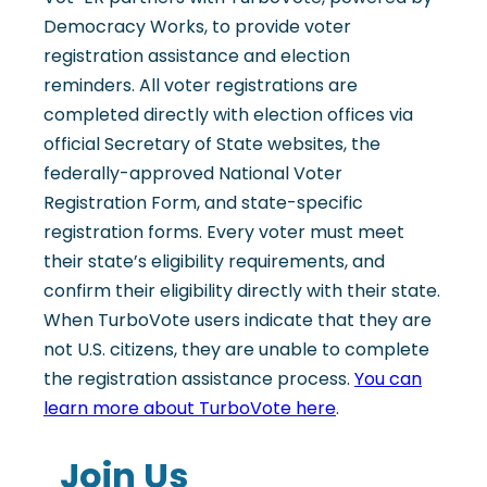
Democracy Works, to provide voter
registration assistance and election
reminders. All voter registrations are
completed directly with election offices via
official Secretary of State websites, the
federally-approved National Voter
Registration Form, and state-specific
registration forms. Every voter must meet
their state’s eligibility requirements, and
confirm their eligibility directly with their state.
When TurboVote users indicate that they are
not U.S. citizens, they are unable to complete
the registration assistance process.
You can
learn more about TurboVote here
.
Join Us