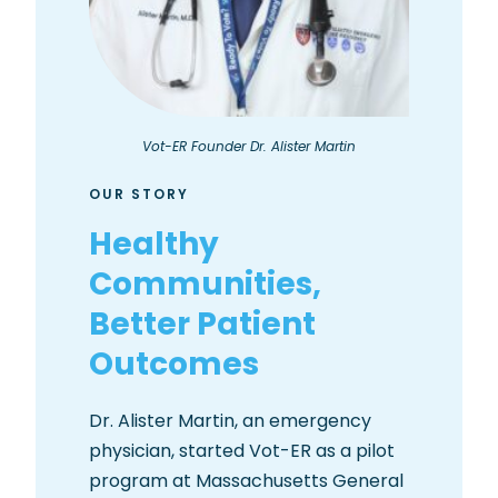
Vot-ER Founder Dr. Alister Martin
OUR STORY
Healthy
Communities,
Better Patient
Outcomes
Dr. Alister Martin, an emergency
physician, started Vot-ER as a pilot
program at Massachusetts General