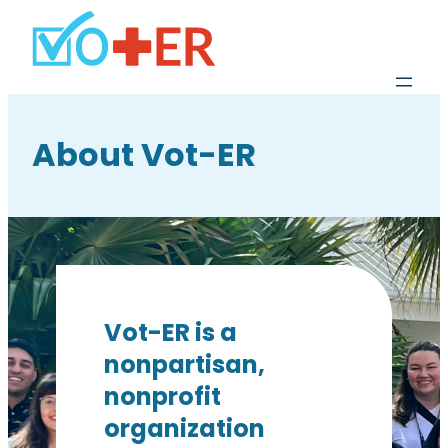
About Vot-ER
Vot-ER is a
nonpartisan,
nonprofit
organization