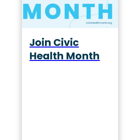
Join Civic
Health Month