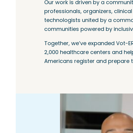
Our work is driven by a communit
professionals, organizers, clinica
technologists united by a common
communities powered by inclusi
Together, we’ve expanded Vot-ER
2,000 healthcare centers and hel
Americans register and prepare t