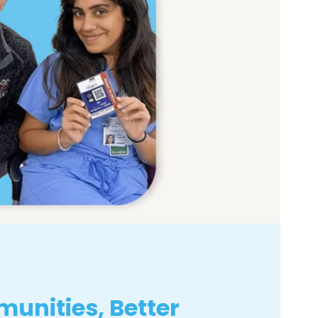
unities, Better