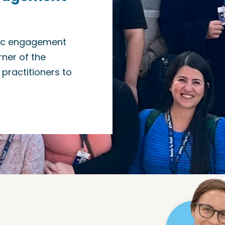
vic engagement
ner of the
practitioners to