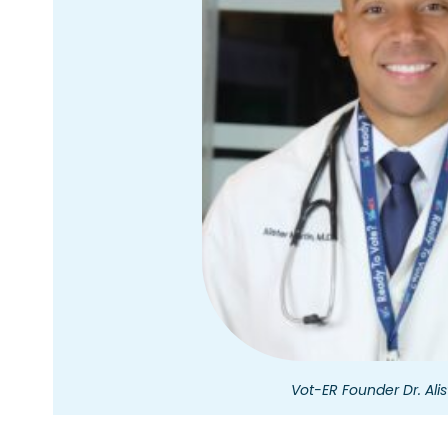
Vot-ER Founder Dr. Alis