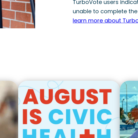
TurboVote users indicate
unable to complete the
learn more about Turb