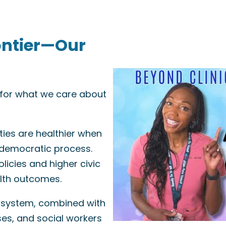
ontier—Our
e for what we care about
ies are healthier when
 democratic process.
licies and higher civic
alth outcomes.
 system, combined with
ses, and social workers