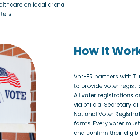
althcare an ideal arena
ters.
How It Wor
Vot-ER partners with 
to provide voter regist
All voter registrations 
via official Secretary o
National Voter Registra
forms. Every voter must 
and confirm their eligibi