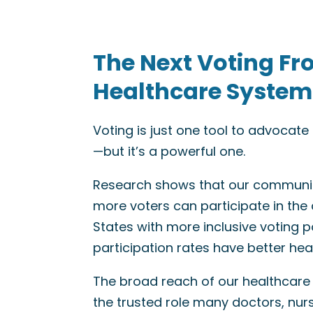
The Next Voting Fr
Healthcare System
Voting is just one tool to advocat
—but it’s a powerful one.
Research shows that our communit
more voters can participate in the
States with more inclusive voting po
participation rates have better he
The broad reach of our healthcare
the trusted role many doctors, nur