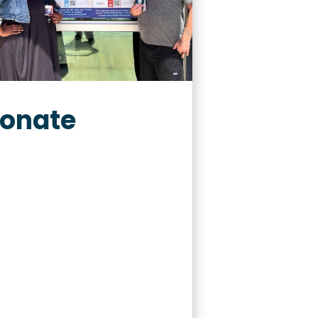
onate