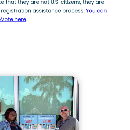
 that they are not U.S. citizens, they are
 registration assistance process.
You can
oVote here
.