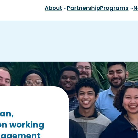
About
Partnership
Programs
N
san,
on working
ngagement