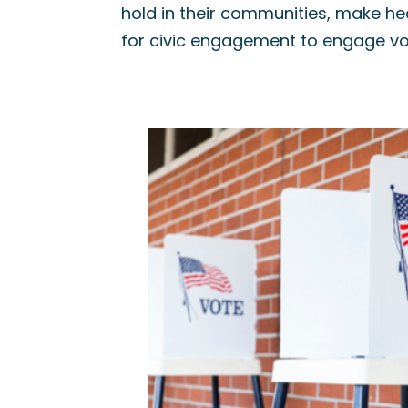
hold in their communities, make he
for civic engagement to engage vo