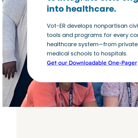
into healthcare.
Vot-ER develops nonpartisan ci
tools and programs for every cor
healthcare system—from private 
medical schools to hospitals.
Get our Downloadable One-Pager