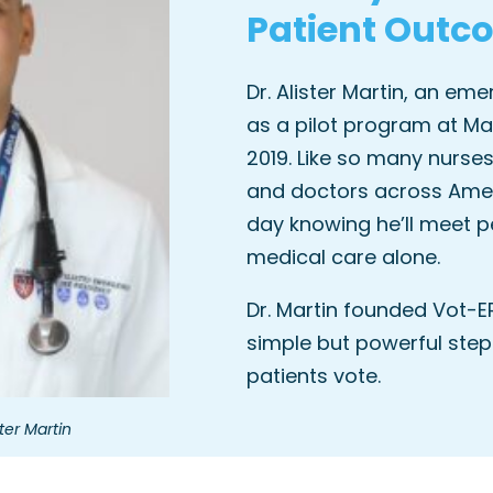
Patient Outc
Dr. Alister Martin, an em
as a pilot program at Ma
2019. Like so many nurses
and doctors across Ameri
day knowing he’ll meet p
medical care alone.
Dr. Martin founded Vot-E
simple but powerful step
patients vote.
ter Martin