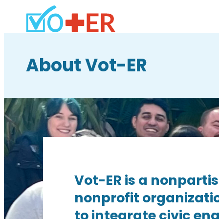
About Vot-ER
Vot-ER is a nonparti
nonprofit organizati
to integrate civic e