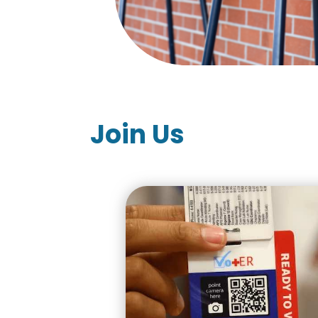
Join Us