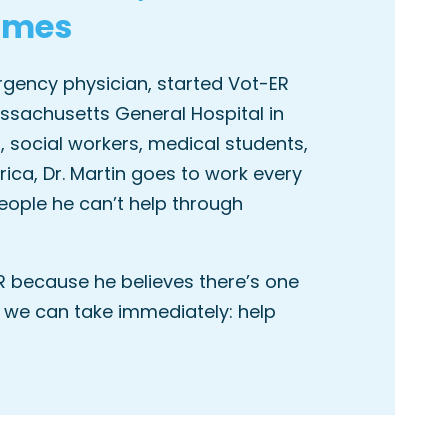
omes
ergency physician, started Vot-ER
ssachusetts General Hospital in
, social workers, medical students,
ca, Dr. Martin goes to work every
eople he can’t help through
R because he believes there’s one
 we can take immediately: help