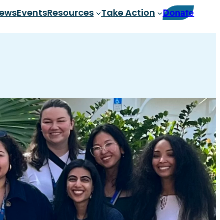
ews
Events
Resources
Take Action
Donate