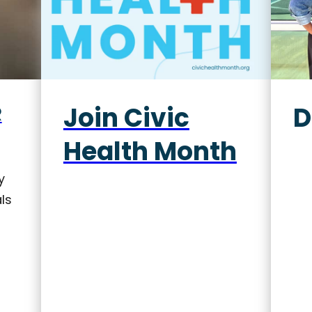
Join Civic
D
R
Health Month
y
ls