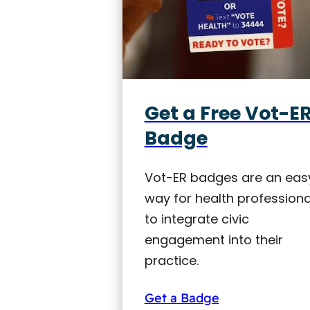
Get a Free Vot-E
Badge
Vot-ER badges are an eas
way for health professiona
to integrate civic
engagement into their
practice.
Get a Badge