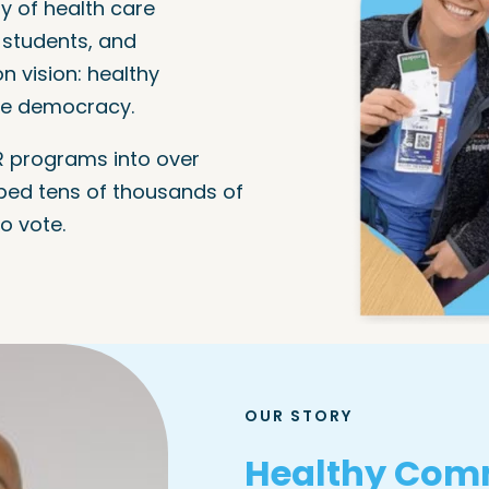
y of health care
l students, and
 vision: healthy
ve democracy.
 programs into over
ped tens of thousands of
o vote.
OUR STORY
Healthy Comm