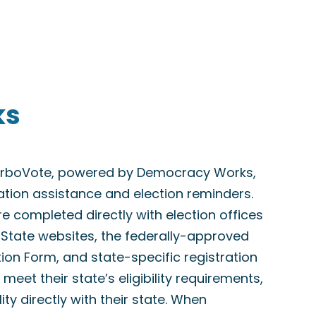
ks
TurboVote, powered by Democracy Works,
ration assistance and election reminders.
are completed directly with election offices
f State websites, the federally-approved
tion Form, and state-specific registration
meet their state’s eligibility requirements,
lity directly with their state. When