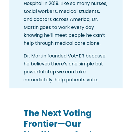
Hospital in 2019. Like so many nurses,
social workers, medical students,
and doctors across America, Dr.
Martin goes to work every day
knowing he’ll meet people he can’t
help through medical care alone.
Dr. Martin founded Vot-ER because
he believes there’s one simple but
powerful step we can take
immediately: help patients vote.
The Next Voting
Frontier—Our