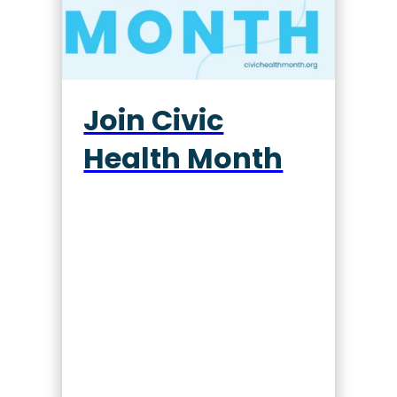
Join Civic
Health Month