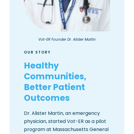
Vot-ER Founder Dr. Alister Martin
OUR STORY
Healthy
Communities,
Better Patient
Outcomes
Dr. Alister Martin, an emergency
physician, started Vot-ER as a pilot
program at Massachusetts General