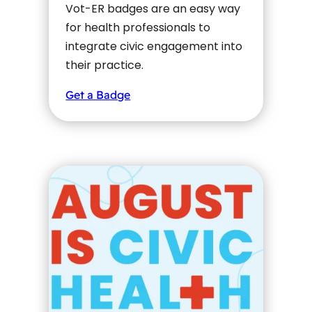
Vot-ER badges are an easy way
for health professionals to
integrate civic engagement into
their practice.
Get a Badge