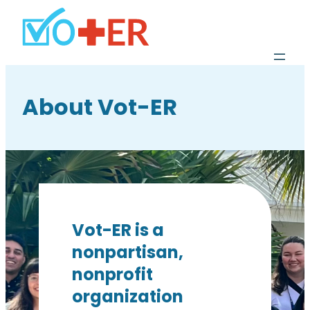
About Vot-ER
Vot-ER is a
nonpartisan,
nonprofit
organization