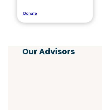
Donate
Our Advisors