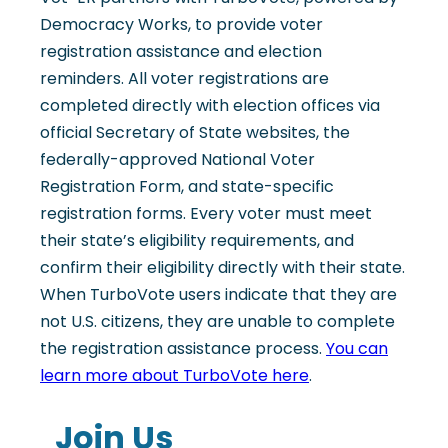
Democracy Works, to provide voter
registration assistance and election
reminders. All voter registrations are
completed directly with election offices via
official Secretary of State websites, the
federally-approved National Voter
Registration Form, and state-specific
registration forms. Every voter must meet
their state’s eligibility requirements, and
confirm their eligibility directly with their state.
When TurboVote users indicate that they are
not U.S. citizens, they are unable to complete
the registration assistance process.
You can
learn more about TurboVote here
.
Join Us