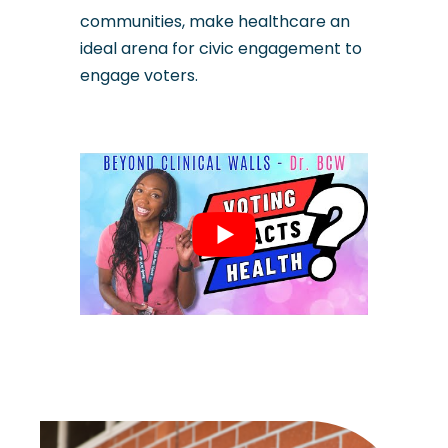
communities, make healthcare an
ideal arena for civic engagement to
engage voters.