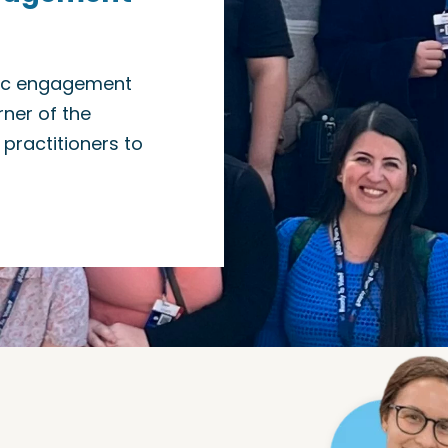
vic engagement
ner of the
practitioners to