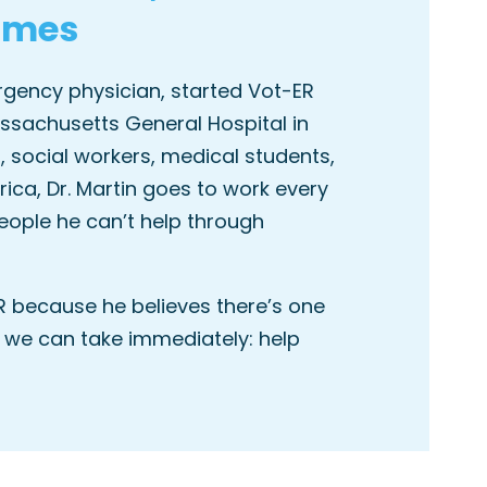
omes
ergency physician, started Vot-ER
ssachusetts General Hospital in
, social workers, medical students,
ca, Dr. Martin goes to work every
eople he can’t help through
R because he believes there’s one
 we can take immediately: help