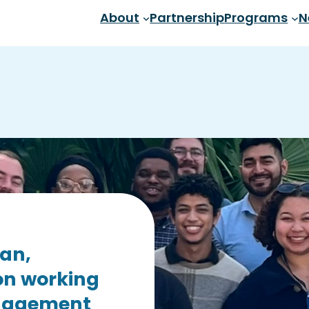
About
Partnership
Programs
N
san,
on working
ngagement