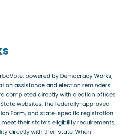
ks
TurboVote, powered by Democracy Works,
ration assistance and election reminders.
are completed directly with election offices
f State websites, the federally-approved
tion Form, and state-specific registration
meet their state’s eligibility requirements,
lity directly with their state. When