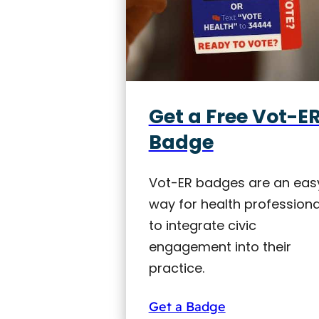
Get a Free Vot-E
Badge
Vot-ER badges are an eas
way for health professiona
to integrate civic
engagement into their
practice.
Get a Badge