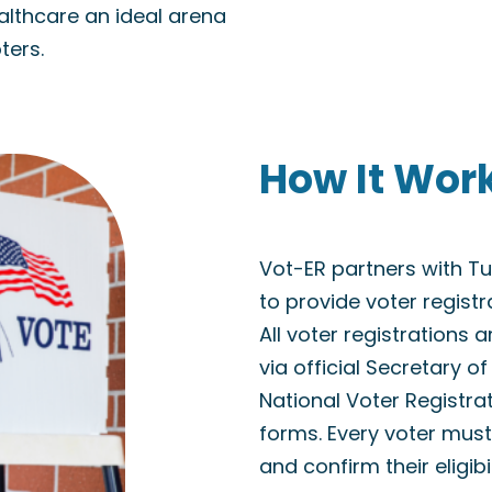
althcare an ideal arena
ters.
How It Wor
Vot-ER partners with 
to provide voter regist
All voter registrations 
via official Secretary o
National Voter Registra
forms. Every voter must 
and confirm their eligibi