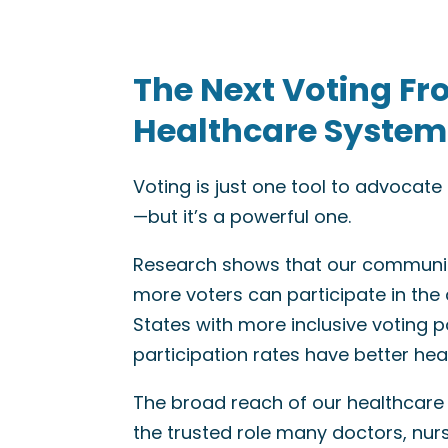
The Next Voting Fr
Healthcare System
Voting is just one tool to advocat
—but it’s a powerful one.
Research shows that our communit
more voters can participate in the
States with more inclusive voting po
participation rates have better he
The broad reach of our healthcare
the trusted role many doctors, nur