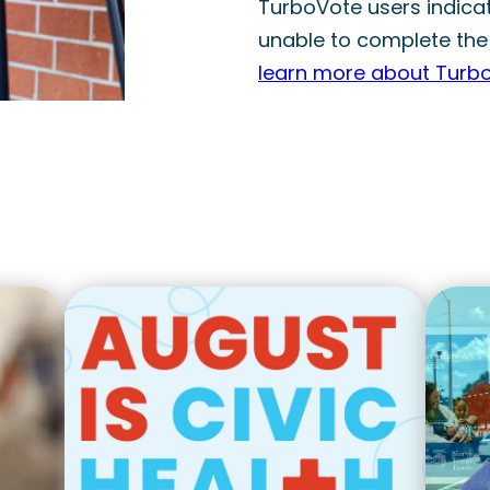
TurboVote users indicate
unable to complete the
learn more about Turb