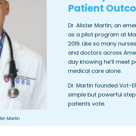
Patient Outc
Dr. Alister Martin, an em
as a pilot program at Ma
2019. Like so many nurses
and doctors across Ameri
day knowing he’ll meet p
medical care alone.
Dr. Martin founded Vot-E
simple but powerful step
patients vote.
ter Martin