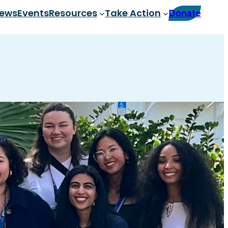
ews
Events
Resources
Take Action
Donate