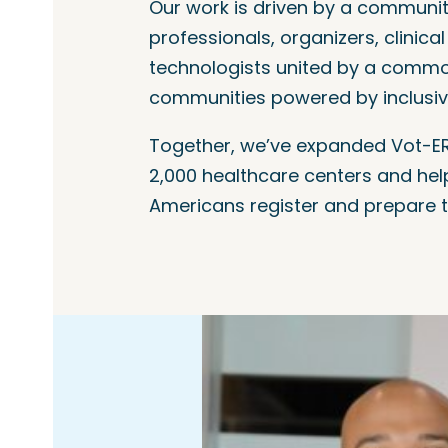
Our work is driven by a communit
professionals, organizers, clinica
technologists united by a common
communities powered by inclusi
Together, we’ve expanded Vot-ER
2,000 healthcare centers and hel
Americans register and prepare t