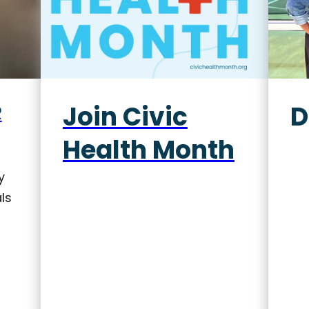
Join Civic
D
R
Health Month
y
ls