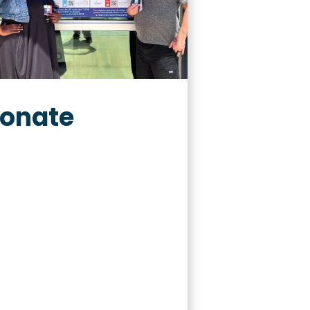
onate