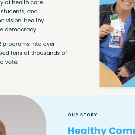
y of health care
l students, and
 vision: healthy
ve democracy.
 programs into over
ped tens of thousands of
o vote.
OUR STORY
Healthy Comm