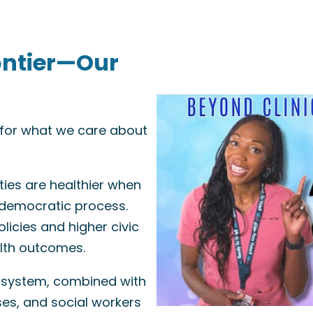
ontier—Our
e for what we care about
ies are healthier when
 democratic process.
licies and higher civic
alth outcomes.
 system, combined with
ses, and social workers