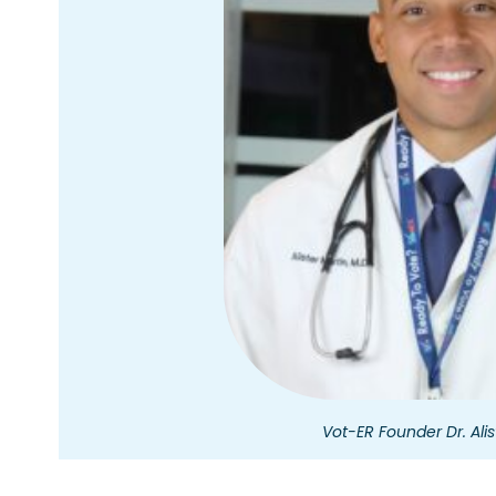
Vot-ER Founder Dr. Alis