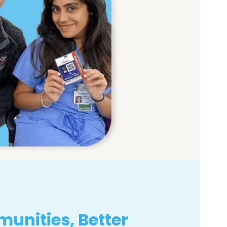
unities, Better