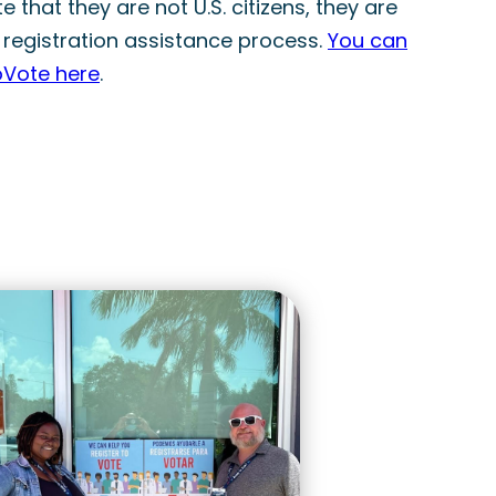
 that they are not U.S. citizens, they are
 registration assistance process.
You can
oVote here
.