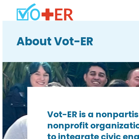
About Vot-ER
Vot-ER is a nonparti
nonprofit organizati
to integrate civic e