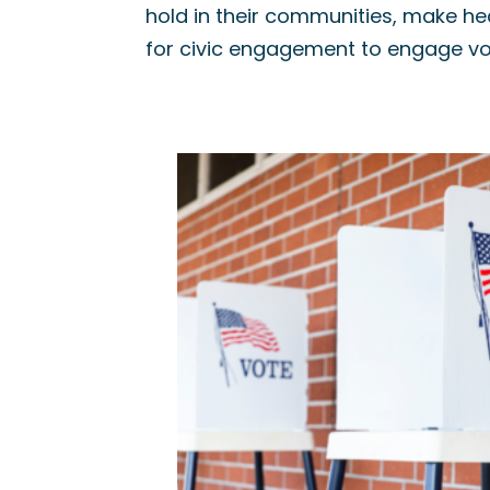
hold in their communities, make he
for civic engagement to engage vo