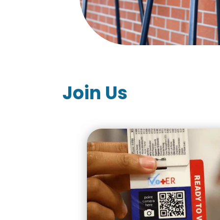
Join Us