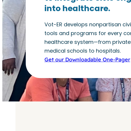
into healthcare.
Vot-ER develops nonpartisan ci
tools and programs for every cor
healthcare system—from private 
medical schools to hospitals.
Get our Downloadable One-Pager