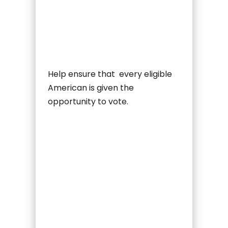
Help ensure that every eligible
American is given the
opportunity to vote.