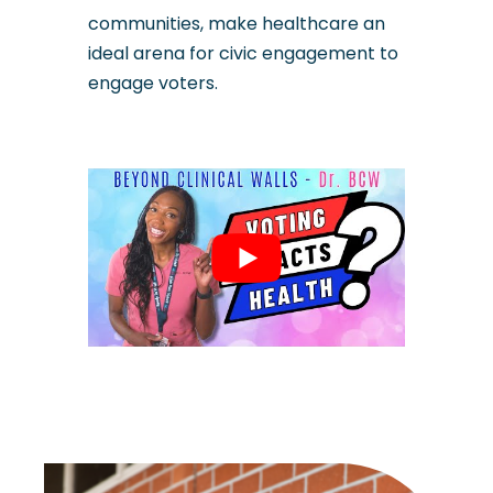
communities, make healthcare an
ideal arena for civic engagement to
engage voters.