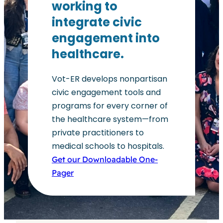
working to
integrate civic
engagement into
healthcare.
Vot-ER develops nonpartisan
civic engagement tools and
programs for every corner of
the healthcare system—from
private practitioners to
medical schools to hospitals.
Get our Downloadable One-
Pager