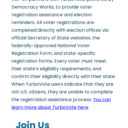
Democracy Works, to provide voter
registration assistance and election
reminders. All voter registrations are
completed directly with election offices via
official Secretary of State websites, the
federally-approved National Voter
Registration Form, and state-specific
registration forms. Every voter must meet
their state’s eligibility requirements, and
confirm their eligibility directly with their state.
When TurboVote users indicate that they are
not U.S. citizens, they are unable to complete
the registration assistance process.
You can
learn more about TurboVote here
.
Join Us