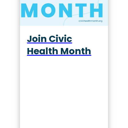
Join Civic
Health Month