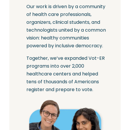
Our work is driven by a community
of health care professionals,
organizers, clinical students, and
technologists united by a common
vision: healthy communities
powered by inclusive democracy.
Together, we’ve expanded Vot-ER
programs into over 2,000
healthcare centers and helped
tens of thousands of Americans
register and prepare to vote.