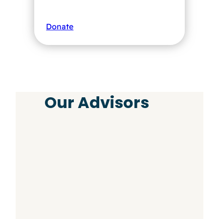
Donate
Our Advisors