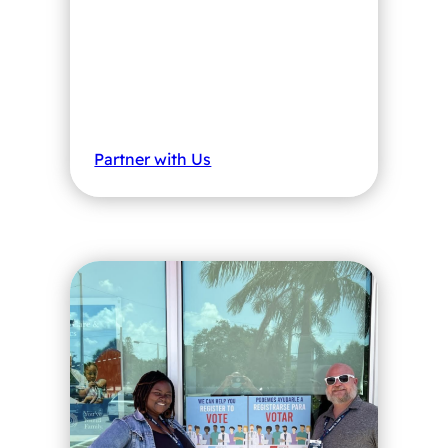
Partner with Us