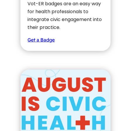
Vot-ER badges are an easy way
for health professionals to
integrate civic engagement into
their practice.
Get a Badge