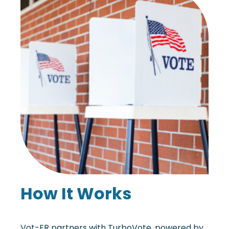
How It Works
Vot-ER partners with TurboVote, powered by