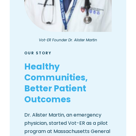
Vot-ER Founder Dr. Alister Martin
OUR STORY
Healthy
Communities,
Better Patient
Outcomes
Dr. Alister Martin, an emergency
physician, started Vot-ER as a pilot
program at Massachusetts General