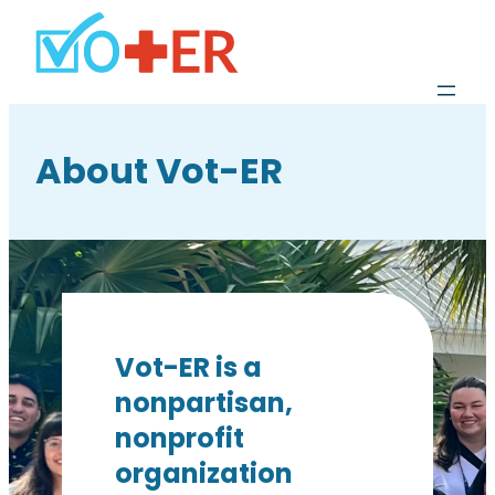
About Vot-ER
Vot-ER is a
nonpartisan,
nonprofit
organization