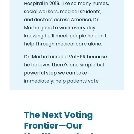
Hospital in 2019. Like so many nurses,
social workers, medical students,
and doctors across America, Dr.
Martin goes to work every day
knowing he’ll meet people he can’t
help through medical care alone.
Dr. Martin founded Vot-ER because
he believes there’s one simple but
powerful step we can take
immediately: help patients vote.
The Next Voting
Frontier—Our