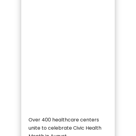
Over 400 healthcare centers
unite to celebrate Civic Health