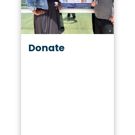
Donate