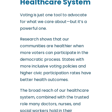
Healthcare System
Voting is just one tool to advocate
for what we care about—but it’s a
powerful one.
Research shows that our
communities are healthier when
more voters can participate in the
democratic process. States with
more inclusive voting policies and
higher civic participation rates have
better health outcomes.
The broad reach of our healthcare
system, combined with the trusted
role many doctors, nurses, and
social workers hold in their