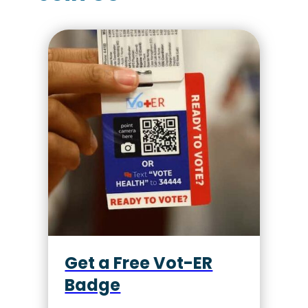
Get a Free Vot-ER
Badge