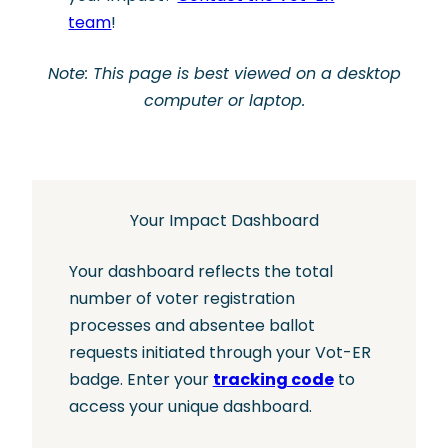
team
!
Note: This page is best viewed on a desktop
computer or laptop.
Your Impact Dashboard
Your dashboard reflects the total
number of voter registration
processes and absentee ballot
requests initiated through your Vot-ER
badge. Enter your
tracking code
to
access your unique dashboard.