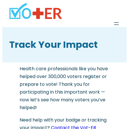
Track Your Impact
Health care professionals like you have
helped over 300,000 voters register or
prepare to vote! Thank you for
participating in this important work —
now let’s see how many voters you’ve
helped!
Need help with your badge or tracking
your impact?
Contact the Vot-ER