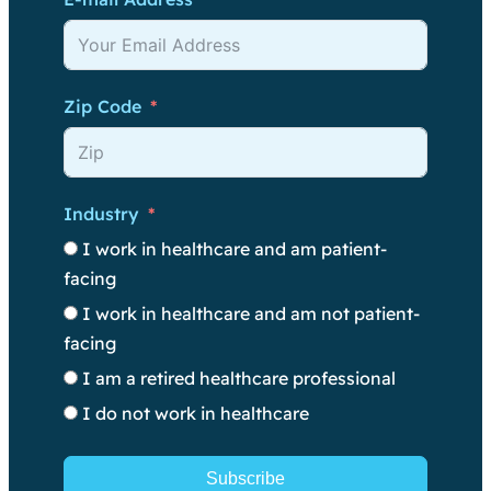
Zip Code
Industry
I work in healthcare and am patient-
facing
I work in healthcare and am not patient-
facing
I am a retired healthcare professional
I do not work in healthcare
Subscribe