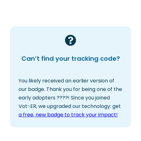
Can’t find your tracking code?
You likely received an earlier version of
our badge. Thank you for being one of the
early adopters ????! Since you joined
Vot-ER, we upgraded our technology: get
a free, new badge to track your impact!