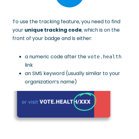
To use the tracking feature, you need to find
your
unique tracking code
, which is on the
front of your badge and is either:
a numeric code after the
vote.health
link
an SMS keyword (usually similar to your
organization’s name)