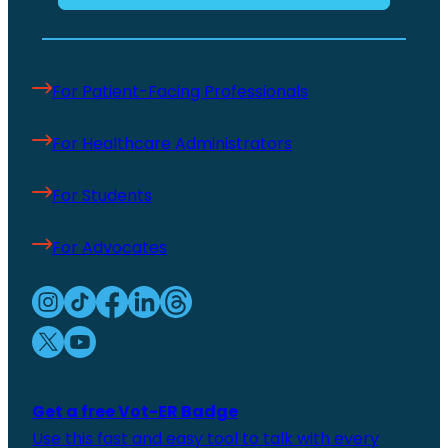
For Patient-Facing Professionals
For Healthcare Administrators
For Students
For Advocates
Get a free Vot-ER Badge
Use this fast and easy tool to talk with every