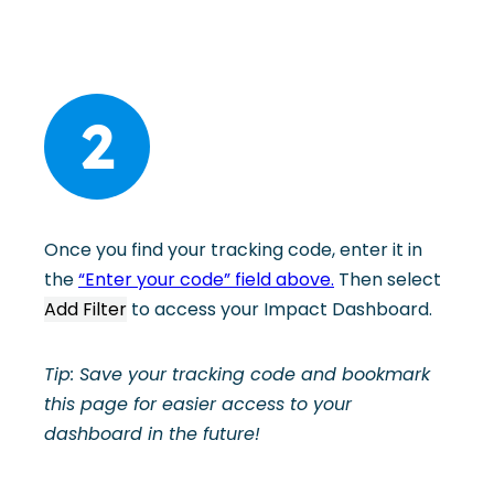
2
Once you find your tracking code, enter it in
the
“Enter your code” field above.
Then select
Add Filter
to access your Impact Dashboard.
Tip: Save your tracking code and bookmark
this page for easier access to your
dashboard in the future!