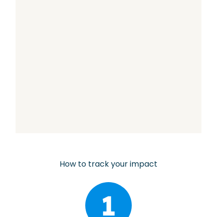
How to track your impact
1