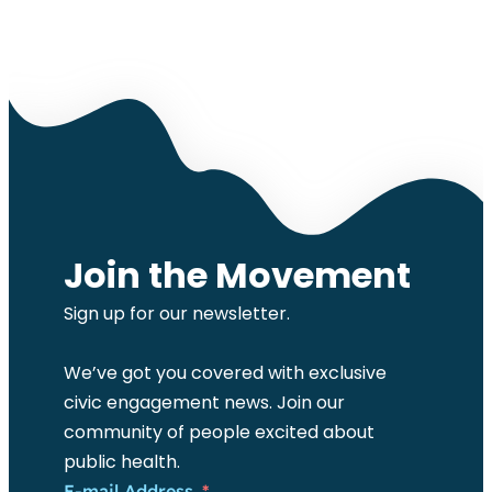
Join the Movement
Sign up for our newsletter.
We’ve got you covered with exclusive
civic engagement news. Join our
community of people excited about
public health.
E-mail Address