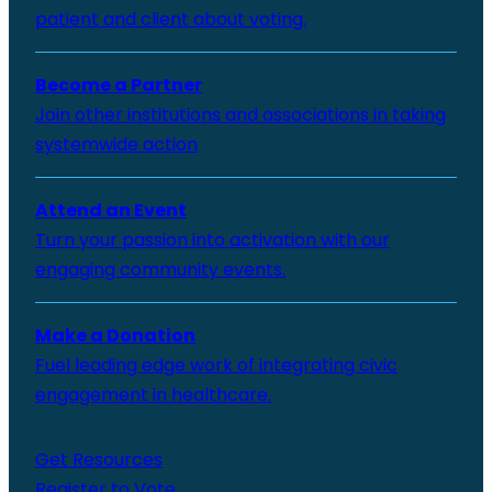
patient and client about voting.
Become a Partner
Join other institutions and associations in taking
systemwide action
Attend an Event
Turn your passion into activation with our
engaging community events.
Make a Donation
Fuel leading edge work of integrating civic
engagement in healthcare.
Get Resources
Register to Vote