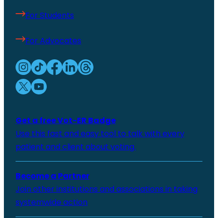
For Students
For Advocates
Get a free Vot-ER Badge
Use this fast and easy tool to talk with every
patient and client about voting.
Become a Partner
Join other institutions and associations in taking
systemwide action