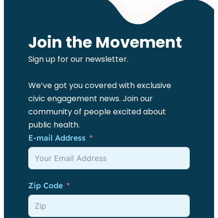
Join the Movement
Sign up for our newsletter.
We’ve got you covered with exclusive
civic engagement news. Join our
community of people excited about
public health.
E-mail Address
Zip Code