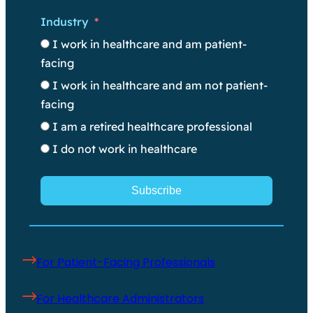
Industry
I work in healthcare and am patient-
facing
I work in healthcare and am not patient-
facing
I am a retired healthcare professional
I do not work in healthcare
Subscribe
For Patient-Facing Professionals
For Healthcare Administrators