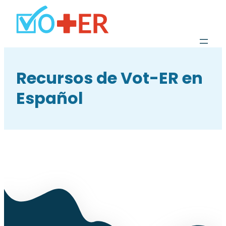
Recursos de Vot-ER en
Español