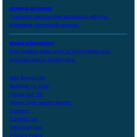
Attend an Event
Turn your passion into activation with our
engaging community events.
Make a Donation
Fuel leading edge work of integrating civic
engagement in healthcare.
Get Resources
Register to Vote
About Vot-ER
About Civic Health Month
Careers
Contact Us
Terms of Use
Privacy Policy