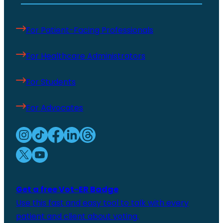
For Patient-Facing Professionals
For Healthcare Administrators
For Students
For Advocates
Get a free Vot-ER Badge
Use this fast and easy tool to talk with every
patient and client about voting.