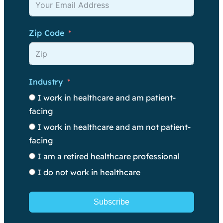
Zip Code
Industry
I work in healthcare and am patient-
facing
I work in healthcare and am not patient-
facing
I am a retired healthcare professional
I do not work in healthcare
Subscribe