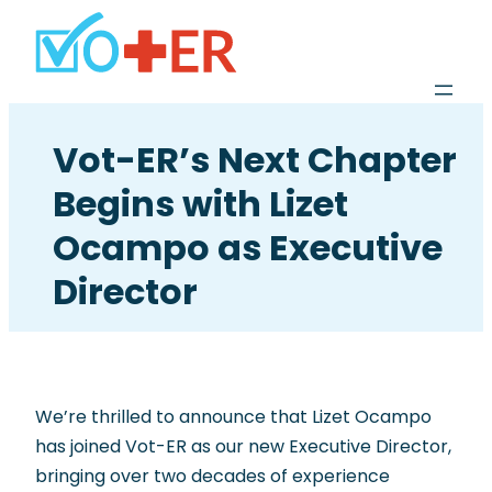
Vot-ER’s Next Chapter
Begins with Lizet
Ocampo as Executive
Director
We’re thrilled to announce that Lizet Ocampo
has joined Vot-ER as our new Executive Director,
bringing over two decades of experience