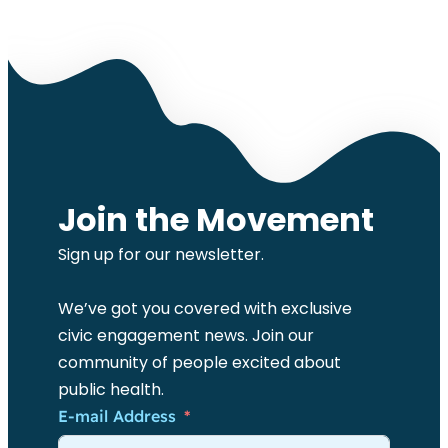
Join the Movement
Sign up for our newsletter.
We’ve got you covered with exclusive
civic engagement news. Join our
community of people excited about
public health.
E-mail Address