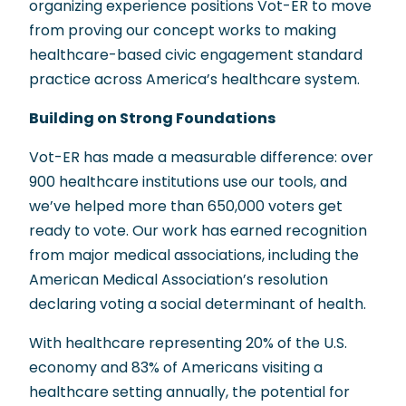
organizing experience positions Vot-ER to move
from proving our concept works to making
healthcare-based civic engagement standard
practice across America’s healthcare system.
Building on Strong Foundations
Vot-ER has made a measurable difference: over
900 healthcare institutions use our tools, and
we’ve helped more than 650,000 voters get
ready to vote. Our work has earned recognition
from major medical associations, including the
American Medical Association’s resolution
declaring voting a social determinant of health.
With healthcare representing 20% of the U.S.
economy and 83% of Americans visiting a
healthcare setting annually, the potential for