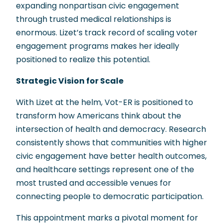
expanding nonpartisan civic engagement
through trusted medical relationships is
enormous. Lizet’s track record of scaling voter
engagement programs makes her ideally
positioned to realize this potential.
Strategic Vision for Scale
With Lizet at the helm, Vot-ER is positioned to
transform how Americans think about the
intersection of health and democracy. Research
consistently shows that communities with higher
civic engagement have better health outcomes,
and healthcare settings represent one of the
most trusted and accessible venues for
connecting people to democratic participation.
This appointment marks a pivotal moment for