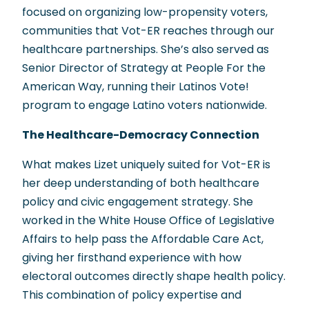
focused on organizing low-propensity voters,
communities that Vot-ER reaches through our
healthcare partnerships. She’s also served as
Senior Director of Strategy at People For the
American Way, running their Latinos Vote!
program to engage Latino voters nationwide.
The Healthcare-Democracy Connection
What makes Lizet uniquely suited for Vot-ER is
her deep understanding of both healthcare
policy and civic engagement strategy. She
worked in the White House Office of Legislative
Affairs to help pass the Affordable Care Act,
giving her firsthand experience with how
electoral outcomes directly shape health policy.
This combination of policy expertise and