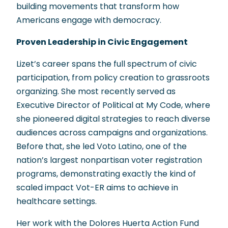
building movements that transform how
Americans engage with democracy.
Proven Leadership in Civic Engagement
Lizet’s career spans the full spectrum of civic
participation, from policy creation to grassroots
organizing. She most recently served as
Executive Director of Political at My Code, where
she pioneered digital strategies to reach diverse
audiences across campaigns and organizations.
Before that, she led Voto Latino, one of the
nation’s largest nonpartisan voter registration
programs, demonstrating exactly the kind of
scaled impact Vot-ER aims to achieve in
healthcare settings.
Her work with the Dolores Huerta Action Fund