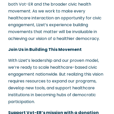
both Vot-ER and the broader civic health
movement. As we work to make every
healthcare interaction an opportunity for civic
engagement, Lizet’s experience building
movements that matter will be invaluable in
achieving our vision of a healthier democracy.
Join Us in Building This Movement
With Lizet’s leadership and our proven model,
we’re ready to scale healthcare-based civic
engagement nationwide. But realizing this vision
requires resources to expand our programs,
develop new tools, and support healthcare
institutions in becoming hubs of democratic
participation.
Support Vot-ER’s mission with a donation