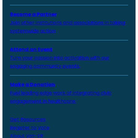
Become a Partner
Join other institutions and associations in taking
systemwide action
Attend an Event
Turn your passion into activation with our
engaging community events.
Make a Donation
Fuel leading edge work of integrating civic
engagement in healthcare.
Get Resources
Register to Vote
About Vot-ER