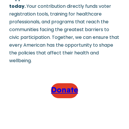
today.
Your contribution directly funds voter
registration tools, training for healthcare
professionals, and programs that reach the
communities facing the greatest barriers to
civic participation. Together, we can ensure that
every American has the opportunity to shape
the policies that affect their health and
wellbeing.
Donate