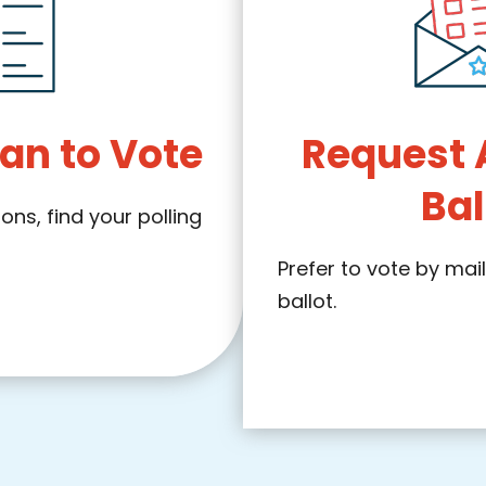
an to Vote
Request 
Bal
ns, find your polling
Prefer to vote by mai
ballot.