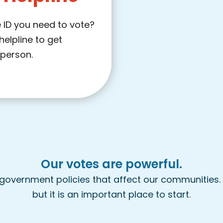
 ID you need to vote?
helpline to get
 person.
Our votes are powerful.
 government policies that affect our communities. 
but it is an important place to start.