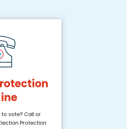
Protection
line
to vote? Call or
Election Protection