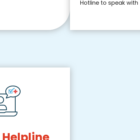
Hotline to speak with 
 Helpline