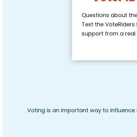
Questions about the
Text the VoteRiders 
support from a real
Voting is an important way to influence