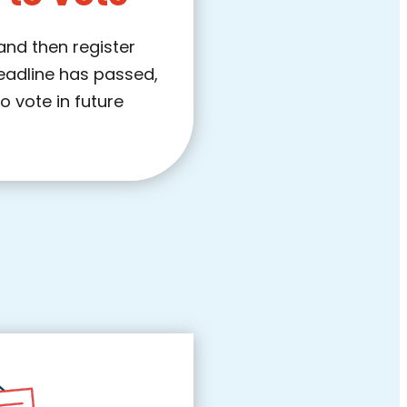
 and then register
deadline has passed,
to vote in future