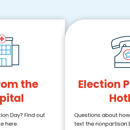
rom the
Election 
pital
Hot
tion Day? Find out
Questions about how 
te here.
text the nonpartisan 