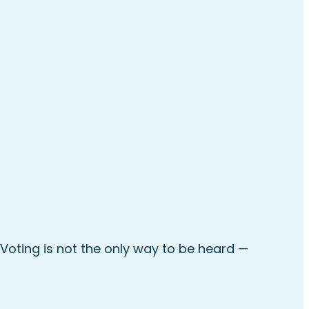
Voting is not the only way to be heard —