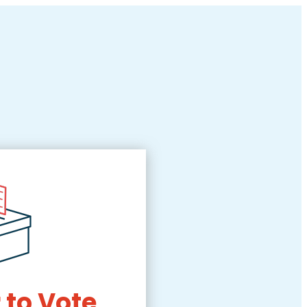
 to Vote