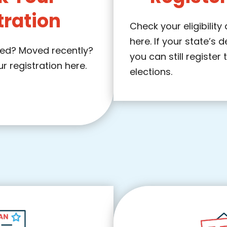
tration
Check your eligibility
here. If your state’s 
ered? Moved recently?
you can still register 
 registration here.
elections.