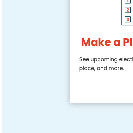
Make a Pl
See upcoming electio
place, and more.