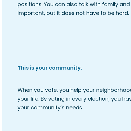
positions. You can also talk with family and
important, but it does not have to be hard.
This is your community.
When you vote, you help your neighborhood,
your life. By voting in every election, you 
your community’s needs.