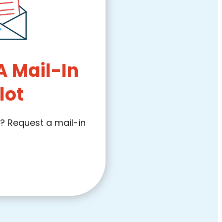
A Mail-In
lot
l? Request a mail-in