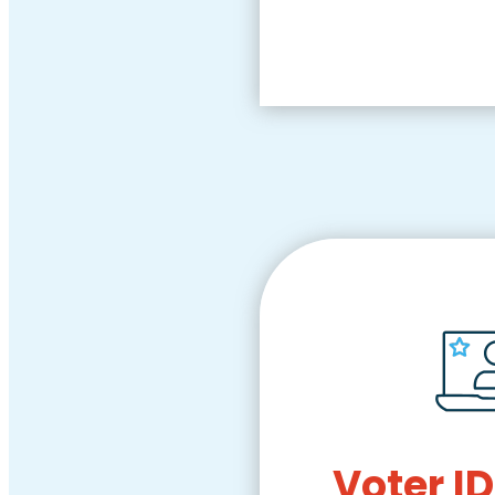
Voter ID