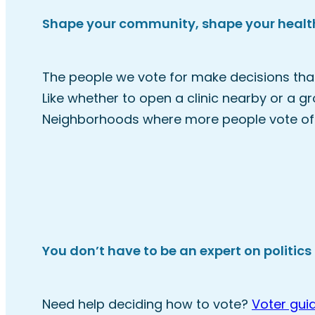
Shape your community, shape your healt
The people we vote for make decisions that
Like whether to open a clinic nearby or a g
Neighborhoods where more people vote oft
You don’t have to be an expert on politics 
Need help deciding how to vote?
Voter gui