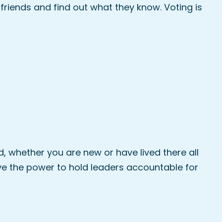
 friends and find out what they know. Voting is
 whether you are new or have lived there all
have the power to hold leaders accountable for