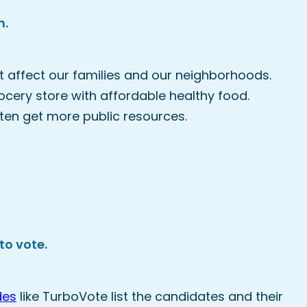
h.
 affect our families and our neighborhoods.
rocery store with affordable healthy food.
en get more public resources.
to vote.
des
like TurboVote list the candidates and their