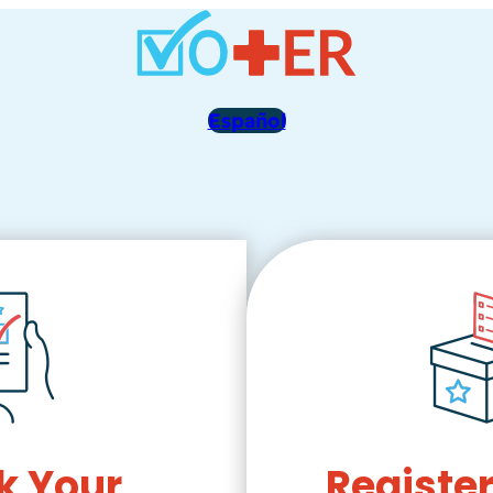
Español
k Your
Register