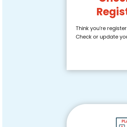
Regis
Think you’re regist
Check or update your