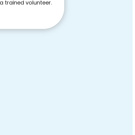
a trained volunteer.