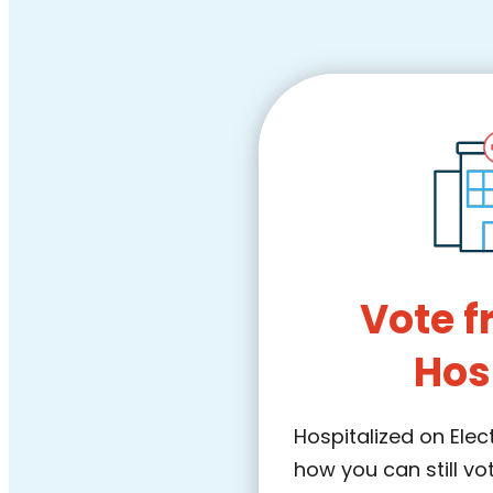
Vote f
Hos
Hospitalized on Elec
how you can still vo