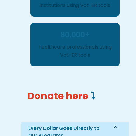
institutions using Vot-ER tools
80,000+
healthcare professionals using
Vot-ER tools
Donate here
⤵️
Every Dollar Goes Directly to
Our Programs