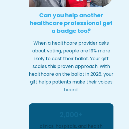
Can you help another
healthcare professional get
a badge too?
When a healthcare provider asks
about voting, people are 19% more
likely to cast their ballot. Your gift
scales this proven approach. With
healthcare on the ballot in 2026, your
gift helps patients make their voices
heard.
2,000+
clinics, hospitals, and health