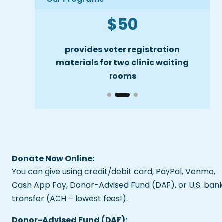
$50
Slide 2 of 3
ofessional
provides voter registration
cove
can ask
materials for two clinic waiting
o vote
rooms
Donate Now Online:
You can give using credit/debit card, PayPal, Venmo,
Cash App Pay, Donor-Advised Fund (DAF), or U.S. ban
transfer (ACH – lowest fees!).
Donor-Advised Fund (DAF):