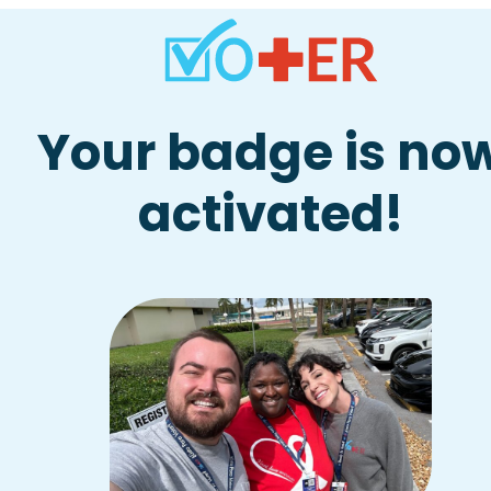
Skip
to
content
Your badge is no
activated!