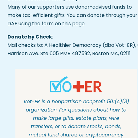
Many of our supporters use donor-advised funds to
make tax-efficient gifts. You can donate through your
DAF using the form on this page.
Donate by Check:
Mail checks to: A Healthier Democracy (dba Vot-ER),
Harrison Ave. Ste 605 PMB 487592, Boston MA, 02111
Vot-ER is a nonpartisan nonprofit 501(c)(3)
organization. For questions about how to
make large gifts, estate plans, wire
transfers, or to donate stocks, bonds,
mutual fund shares, or cryptocurrency